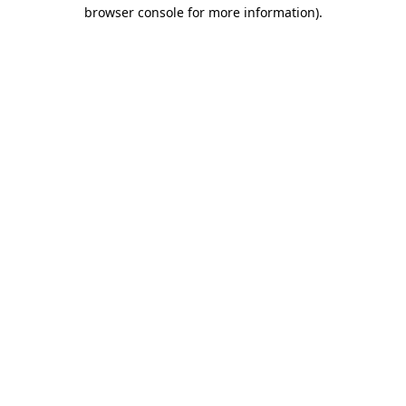
browser console for more information)
.