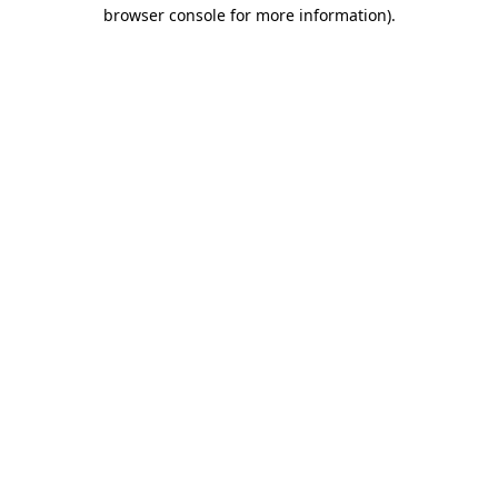
browser console for more information)
.