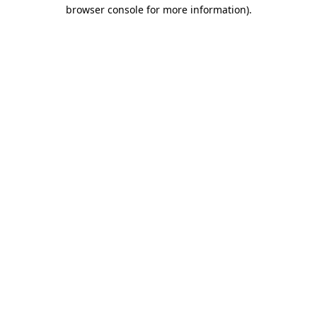
browser console for more information)
.