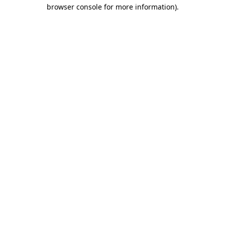
browser console for more information)
.