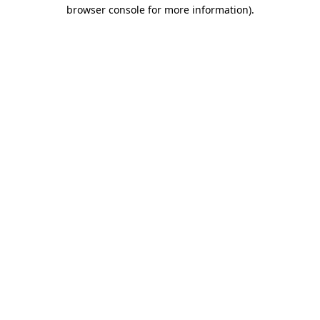
browser console for more information)
.