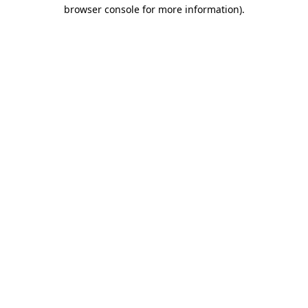
browser console for more information)
.