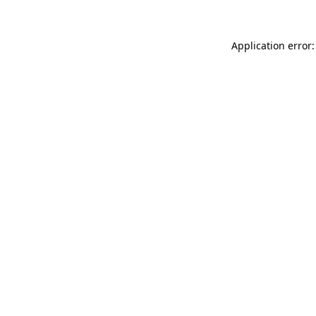
Application error