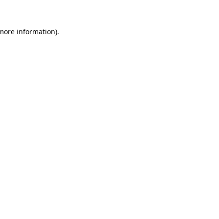
 more information)
.