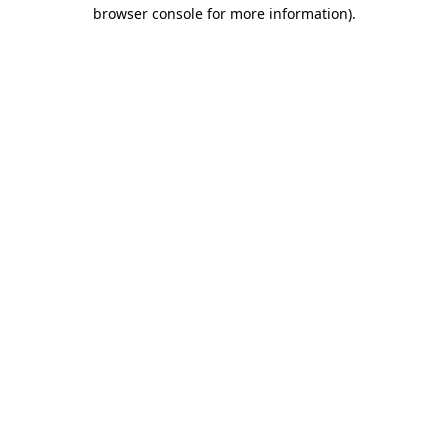
browser console for more information)
.