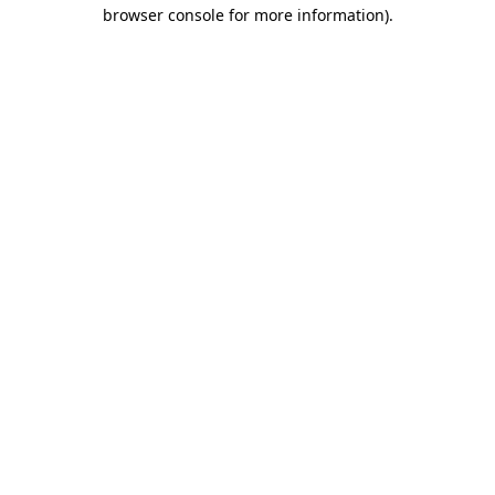
browser console for more information)
.