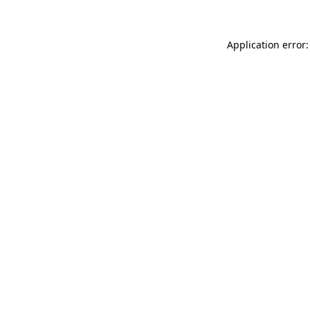
Application error