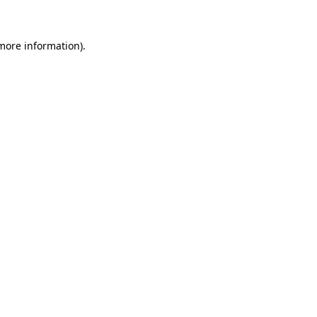
 more information)
.