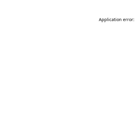
Application error