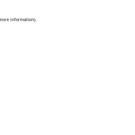
 more information)
.