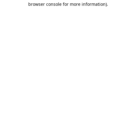
browser console for more information)
.