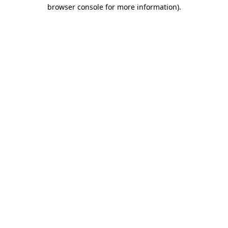
browser console for more information)
.