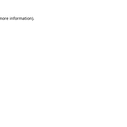
 more information)
.