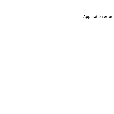
Application error