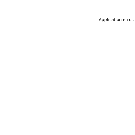
Application error