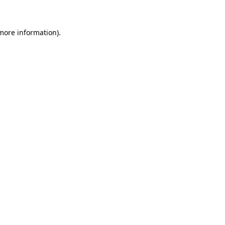
 more information)
.