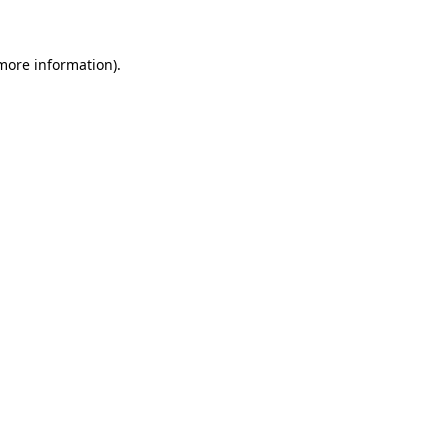
 more information)
.