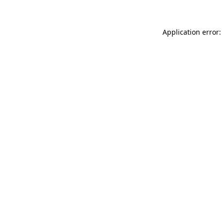
Application error