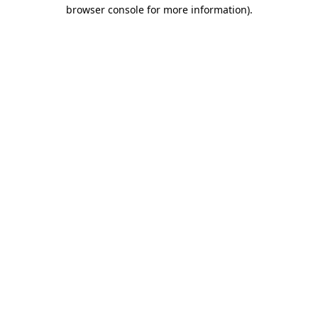
browser console for more information)
.