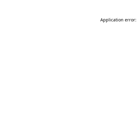
Application error