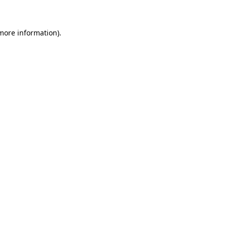
 more information)
.