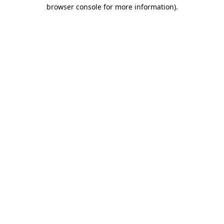
browser console for more information)
.