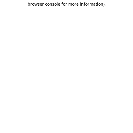
browser console for more information)
.